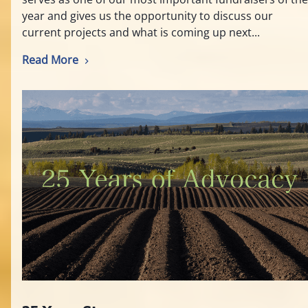
year and gives us the opportunity to discuss our
current projects and what is coming up next...
Read More