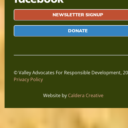
NEWSLETTER SIGNUP
DONATE
© Valley Advocates For Responsible Development,
20
Privacy Policy
Website by
Caldera Creative