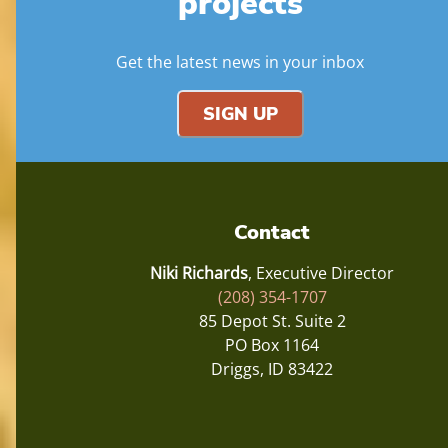
projects
Get the latest news in your inbox
SIGN UP
Contact
Niki Richards
, Executive Director
(208) 354-1707
85 Depot St. Suite 2
PO Box 1164
Driggs, ID 83422