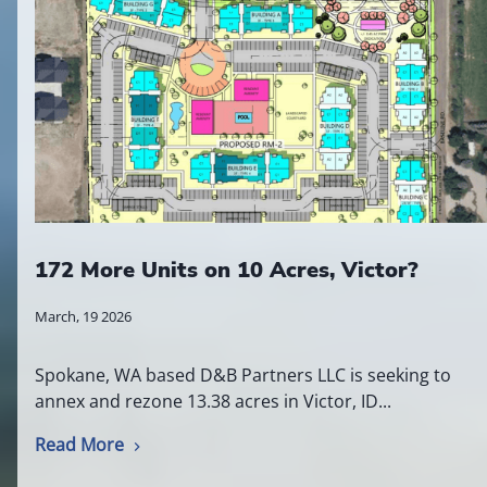
172 More Units on 10 Acres, Victor?
March, 19 2026
Spokane, WA based D&B Partners LLC is seeking to
annex and rezone 13.38 acres in Victor, ID...
Read More