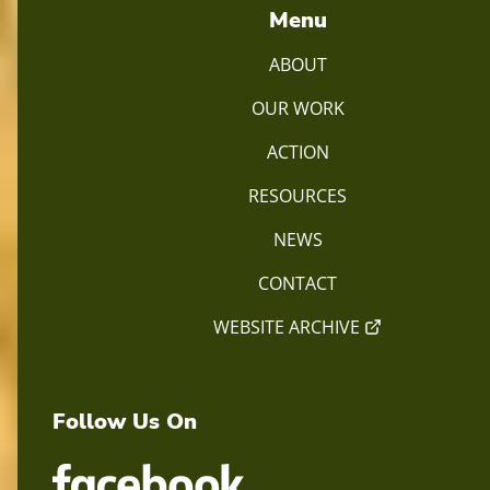
Menu
ABOUT
OUR WORK
ACTION
RESOURCES
NEWS
CONTACT
WEBSITE ARCHIVE
Follow Us On