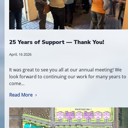
25 Years of Support — Thank You!
April, 16 2026
It was great to see you all at our annual meeting! We
look forward to continuing our work for many years to
come...
Read More