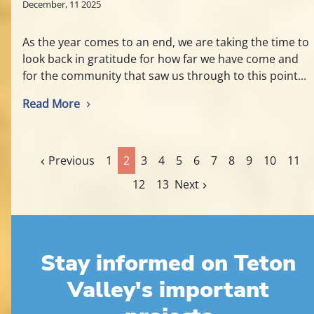
December, 11 2025
As the year comes to an end, we are taking the time to
look back in gratitude for how far we have come and
for the community that saw us through to this point...
Read More
Previous
1
2
3
4
5
6
7
8
9
10
11
12
13
Next
Stay informed on Teton
Valley's important