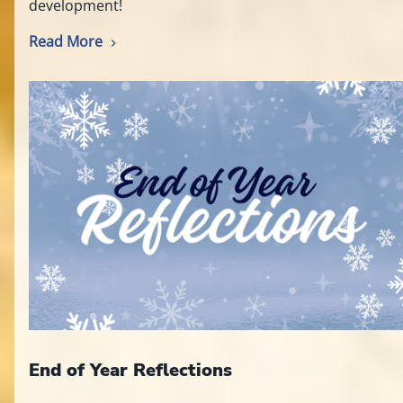
development!
Read More
End of Year Reflections