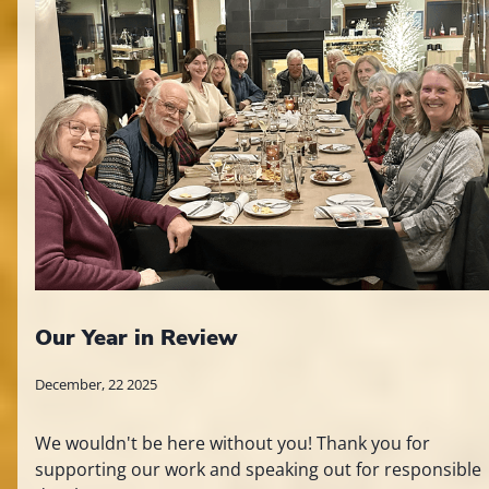
Our Year in Review
December, 22 2025
We wouldn't be here without you! Thank you for
supporting our work and speaking out for responsible