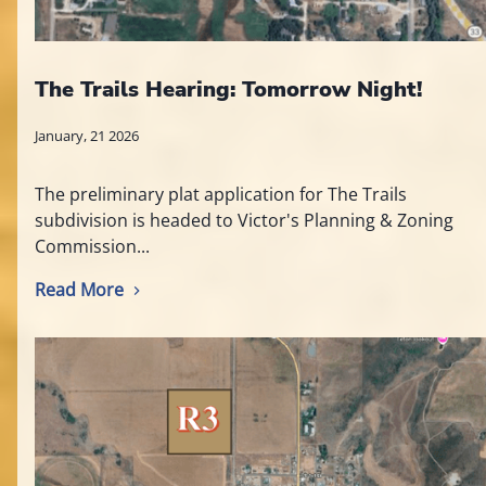
The Trails Hearing: Tomorrow Night!
January, 21 2026
The preliminary plat application for The Trails
subdivision is headed to Victor's Planning & Zoning
Commission...
Read More