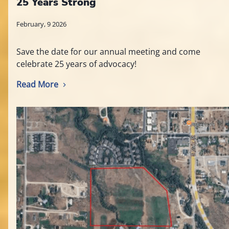
25 Years Strong
February, 9 2026
Save the date for our annual meeting and come
celebrate 25 years of advocacy!
Read More