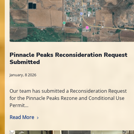
Pinnacle Peaks Reconsideration Request
Submitted
January, 8 2026
Our team has submitted a Reconsideration Request
for the Pinnacle Peaks Rezone and Conditional Use
Permit...
Read More