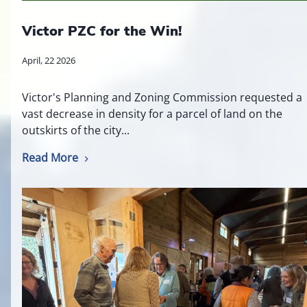
Victor PZC for the Win!
April, 22 2026
Victor's Planning and Zoning Commission requested a
vast decrease in density for a parcel of land on the
outskirts of the city...
Read More