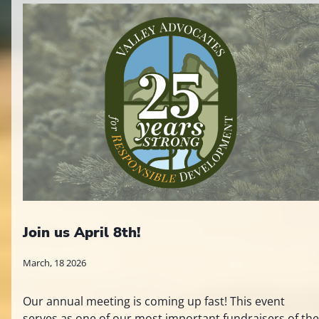
Join us April 8th!
March, 18 2026
Our annual meeting is coming up fast! This event
serves as one of our most important fundraisers of the