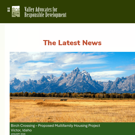
The Latest News