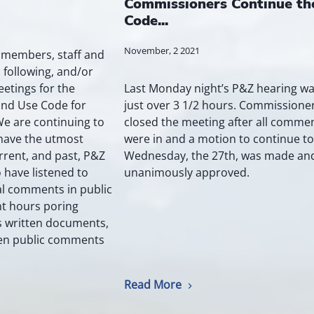
Commissioners Continue th
Code...
November, 2 2021
- members, staff and
 following, and/or
Last Monday night’s P&Z hearing w
eetings for the
just over 3 1/2 hours. Commissione
Land Use Code for
closed the meeting after all comme
We are continuing to
were in and a motion to continue to
 have the utmost
Wednesday, the 27th, was made an
rrent, and past, P&Z
unanimously approved.
have listened to
l comments in public
t hours poring
s written documents,
ten public comments
Read More