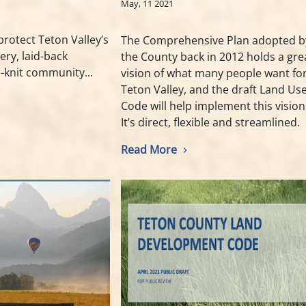
May, 11 2021
protect Teton Valley’s
The Comprehensive Plan adopted b
ery, laid-back
the County back in 2012 holds a gre
e-knit community...
vision of what many people want fo
Teton Valley, and the draft Land Us
Code will help implement this vision
It’s direct, flexible and streamlined.
Read More