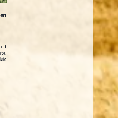
een
ted
rst
deis