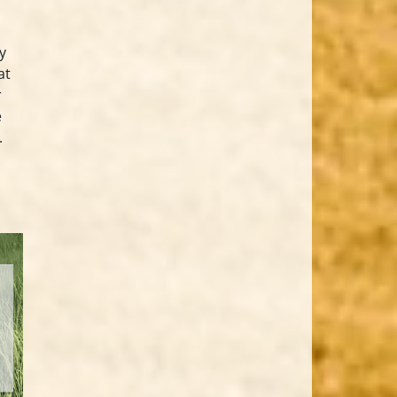
y
at
r
e
.