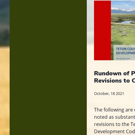
Rundown of P
Revisions to 
October, 18 2021
The following are 
noted as substan
revisions to the 
Development Code