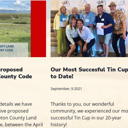
roposed
Our Most Succesful Tin Cu
County Code
to Date!
September, 9 2021
details we have
Thanks to you, our wonderful
tive proposed
community, we experienced our mo
Teton County Land
successful Tin Cup in our 20-year
, between the April
history!