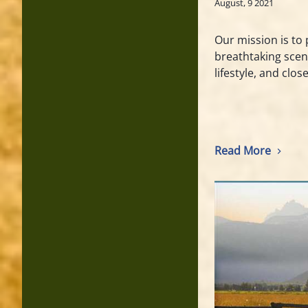
August, 9 2021
Our mission is to 
breathtaking scen
lifestyle, and clos
Read More