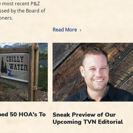
e most recent P&Z
essed by the Board of
oners.
Read More
ed 50 HOA's To
Sneak Preview of Our
Upcoming TVN Editorial