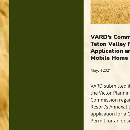
VARD’s Comme
Teton Valley 
Application a
Mobile Home 
May, 4 2021
VARD submitted i
the Victor Planni
Commission regar
Resort’s Annexat
application for a 
Permit for an onsi