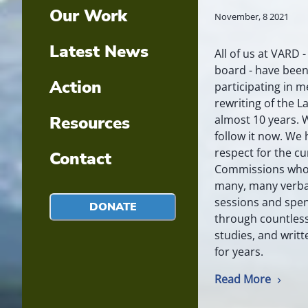
Our Work
November, 8 2021
Latest News
All of us at VARD 
board - have been
Action
participating in m
rewriting of the 
almost 10 years. 
Resources
follow it now. We
respect for the cu
Contact
Commissions who 
many, many verba
sessions and spen
DONATE
through countles
studies, and writ
for years.
Read More