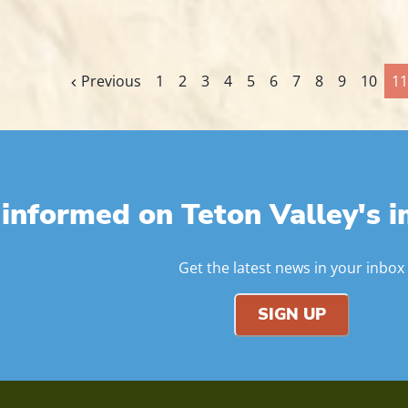
Previous
1
2
3
4
5
6
7
8
9
10
11
 informed on Teton Valley's i
Get the latest news in your inbox
SIGN UP