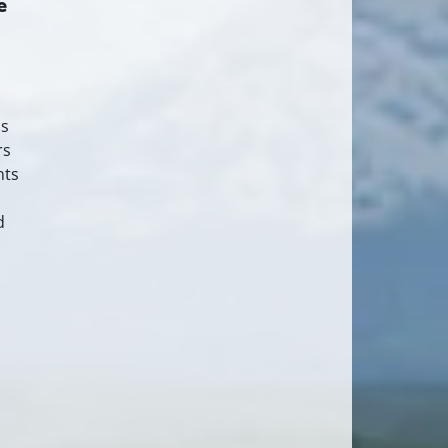
e
as
rs
nts
d