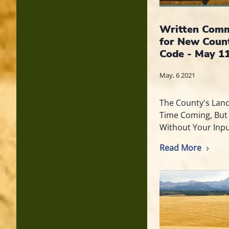
Written Comm
for New Coun
Code - May 11
May, 6 2021
The County's Lan
Time Coming, But
Without Your Inpu
Read More