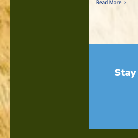
Read More
Stay