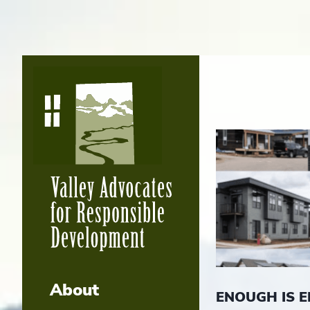
About
ENOUGH IS 