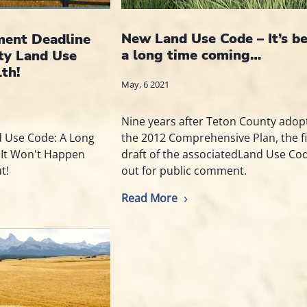
New Land Use Code – It’s b
ent Deadline
a long time coming…
ty Land Use
th!
May, 6 2021
Nine years after Teton County adop
the 2012 Comprehensive Plan, the fi
d Use Code: A Long
draft of the associatedLand Use Co
 It Won't Happen
out for public comment.
t!
Read More