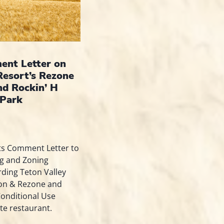
nt Letter on
Resort’s Rezone
nd Rockin’ H
Park
ts Comment Letter to
ng and Zoning
ding Teton Valley
ion & Rezone and
Conditional Use
te restaurant.