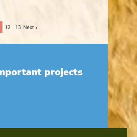
12
13
Next
mportant projects