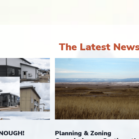
The Latest New
Planning & Zoning
ENOUGH!