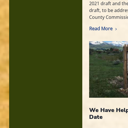
2021 draft and th
draft, to be addr
County Commissi
Read More
We Have Help
Date