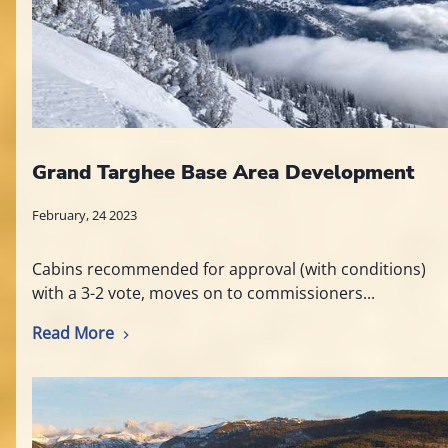
Grand Targhee Base Area Development
February, 24 2023
Cabins recommended for approval (with conditions)
with a 3-2 vote, moves on to commissioners...
Read More