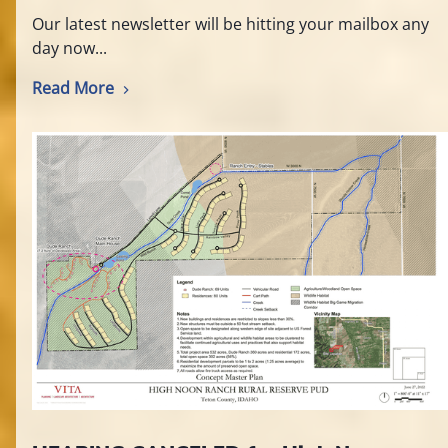
Our latest newsletter will be hitting your mailbox any
day now...
Read More