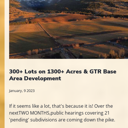
300+ Lots on 1300+ Acres & GTR Base
Area Development
January, 9 2023
If it seems like a lot, that's because it is! Over the
nextTWO MONTHS,public hearings covering 21
'pending' subdivisions are coming down the pike.