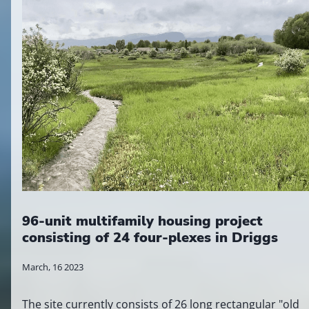
96-unit multifamily housing project
consisting of 24 four-plexes in Driggs
March, 16 2023
The site currently consists of 26 long rectangular "old