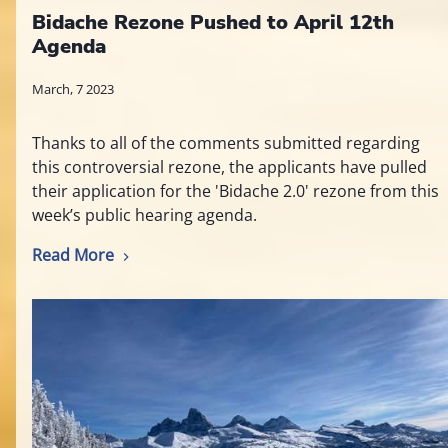
Bidache Rezone Pushed to April 12th
Agenda
March, 7 2023
Thanks to all of the comments submitted regarding
this controversial rezone, the applicants have pulled
their application for the 'Bidache 2.0' rezone from this
week’s public hearing agenda.
Read More