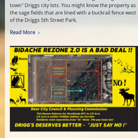
town" Driggs city lots. You might know the property as
the sage fields that are lined with a buckrail fence west
of the Driggs 5th Street Park.
Read More