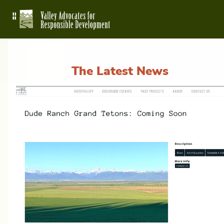
The Latest News