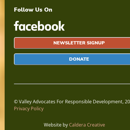
Follow Us On
NEWSLETTER SIGNUP
DONATE
© Valley Advocates For Responsible Development,
20
Privacy Policy
Website by
Caldera Creative