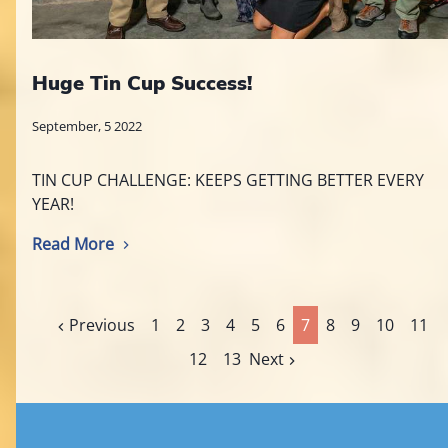
Huge Tin Cup Success!
September, 5 2022
TIN CUP CHALLENGE: KEEPS GETTING BETTER EVERY
YEAR!
Read More
Previous
1
2
3
4
5
6
7
8
9
10
11
12
13
Next