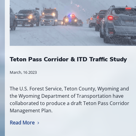
Teton Pass Corridor & ITD Traffic Study
March, 16 2023
The U.S. Forest Service, Teton County, Wyoming and
the Wyoming Department of Transportation have
collaborated to produce a draft Teton Pass Corridor
Management Plan.
Read More