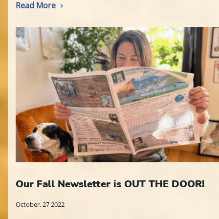
Read More
Our Fall Newsletter is OUT THE DOOR!
October, 27 2022