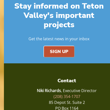
Stay informed on Teton
Valley's important
projects
Get the latest news in your inbox
SIGN UP
Contact
Niki Richards
, Executive Director
(208) 354-1707
85 Depot St. Suite 2
PO Box 1164