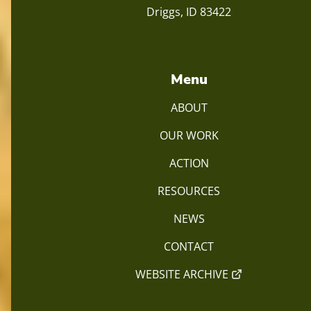
Driggs, ID 83422
Menu
ABOUT
OUR WORK
ACTION
RESOURCES
NEWS
CONTACT
WEBSITE ARCHIVE