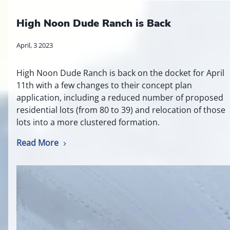
High Noon Dude Ranch is Back
April, 3 2023
High Noon Dude Ranch is back on the docket for April
11th with a few changes to their concept plan
application, including a reduced number of proposed
residential lots (from 80 to 39) and relocation of those
lots into a more clustered formation.
Read More