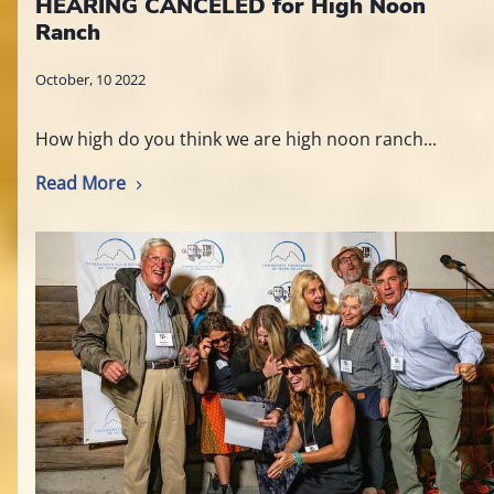
HEARING CANCELED for High Noon
Ranch
October, 10 2022
How high do you think we are high noon ranch...
Read More