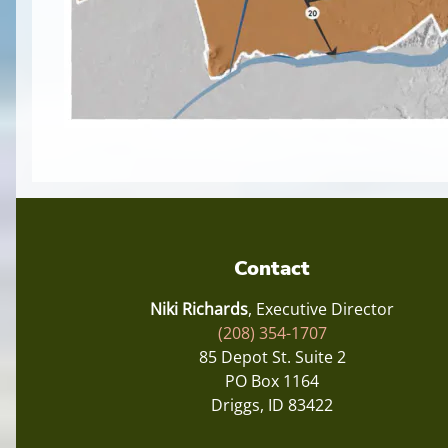
Contact
Niki Richards
, Executive Director
(208) 354-1707
85 Depot St. Suite 2
PO Box 1164
Driggs, ID 83422