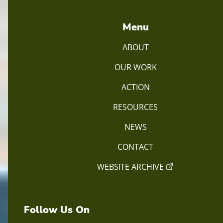
Menu
ABOUT
OUR WORK
ACTION
RESOURCES
NEWS
CONTACT
WEBSITE ARCHIVE
Follow Us On