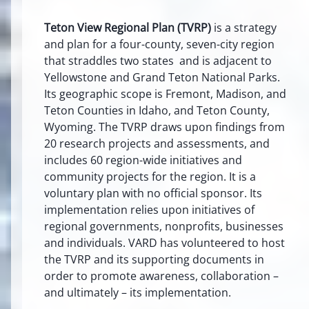
Teton View Regional Plan (TVRP)
is a strategy
and plan for a four-county, seven-city region
that straddles two states and is adjacent to
Yellowstone and Grand Teton National Parks.
Its geographic scope is Fremont, Madison, and
Teton Counties in Idaho, and Teton County,
Wyoming. The TVRP draws upon findings from
20 research projects and assessments, and
includes 60 region-wide initiatives and
community projects for the region. It is a
voluntary plan with no official sponsor. Its
implementation relies upon initiatives of
regional governments, nonprofits, businesses
and individuals. VARD has volunteered to host
the TVRP and its supporting documents in
order to promote awareness, collaboration –
and ultimately – its implementation.