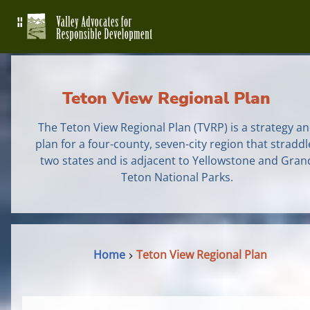
Teton View Regional Plan
The Teton View Regional Plan (TVRP) is a strategy a
plan for a four-county, seven-city region that straddl
two states and is adjacent to Yellowstone and Gran
Teton National Parks.
Home
Teton View Regional Plan