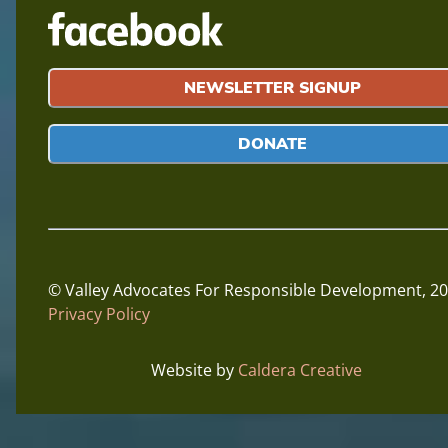
NEWSLETTER SIGNUP
DONATE
© Valley Advocates For Responsible Development,
20
Privacy Policy
Website by
Caldera Creative